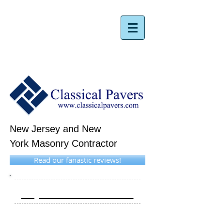
New Jersey and New
York Masonry Contractor
Read our fanastic reviews!
Request A Free Estimate