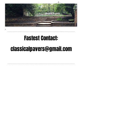
Fastest Contact:
classicalpavers@gmail.com
Steps, Walls, Outdoor
Living
Classical Pavers is a step and stoop
contractor company that installs
masonry steps in the New Jersey and
New York area. We can repair your