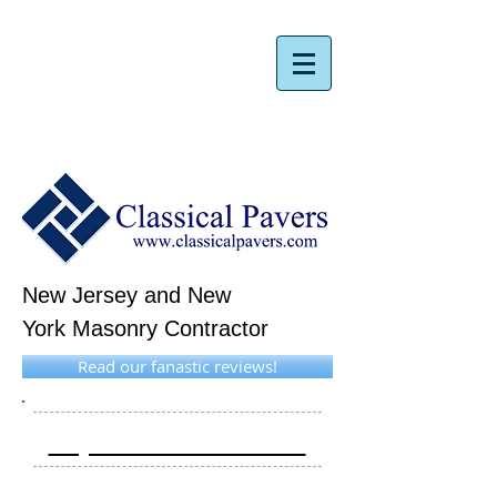
New Jersey and New
York Masonry Contractor
Read our fanastic reviews!
Request A Free Estimate